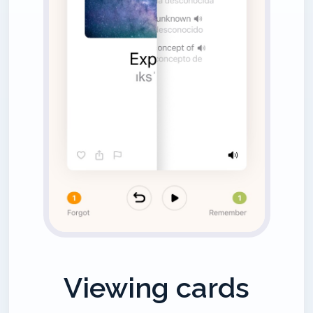
Viewing cards