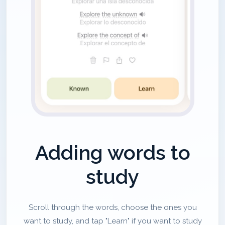
Adding words to
study
Scroll through the words, choose the ones you
want to study, and tap "Learn" if you want to study