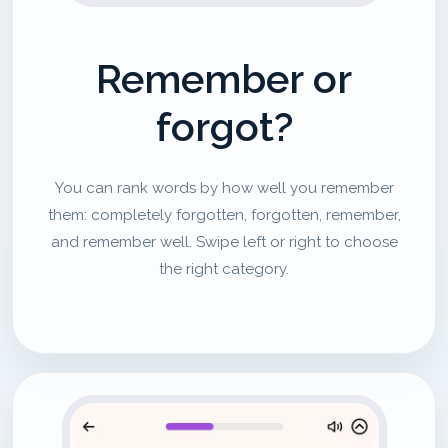
Remember or
forgot?
You can rank words by how well you remember
them: completely forgotten, forgotten, remember,
and remember well. Swipe left or right to choose
the right category.