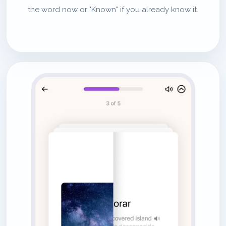
the word now or "Known" if you already know it.