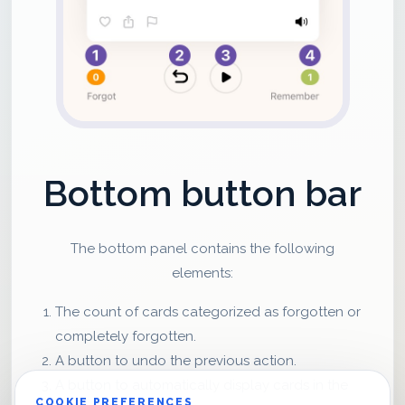
Bottom button bar
The bottom panel contains the following
elements:
The count of cards categorized as forgotten or
completely forgotten.
A button to undo the previous action.
A button to automatically display cards in the
COOKIE PREFERENCES