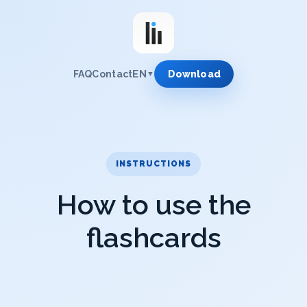
EN
FAQ
Contact
Download
▼
INSTRUCTIONS
How to use the
flashcards