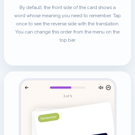
By default, the front side of the card shows a
word whose meaning you need to remember. Tap
once to see the reverse side with the translation.
You can change this order from the menu on the
top bar.