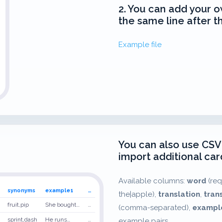
2. You can add your o
the same line after t
Example file
You can also use CSV
import additional card
Available columns:
word
(req
synonyms
example1
…
the|apple),
translation
,
tran
fruit,pip
She bought…
…
(comma-separated),
exampl
sprint,dash
He runs…
…
example pairs.