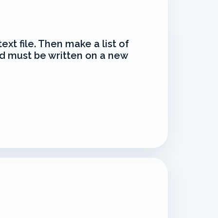
text file. Then make a list of
d must be written on a new