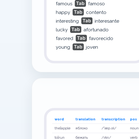
Tab
famous
famoso
Tab
happy
contento
Tab
interesting
interesante
Tab
lucky
afortunado
Tab
favored
favorecido
Tab
young
joven
word
translation
transcription
pos
the|apple
яблоко
/ˈæp.əl/
noun
to|run
бежать
/rʌn/
verb