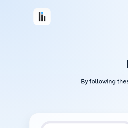
By following thes