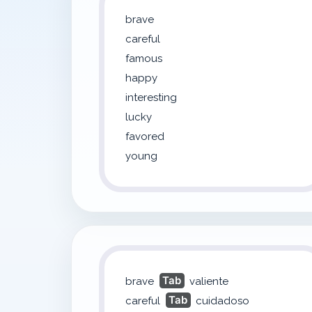
brave
careful
famous
happy
interesting
lucky
favored
young
Tab
brave
valiente
Tab
careful
cuidadoso