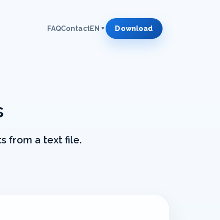
FAQ
Contact
EN
Download
▼
s
 from a text file.