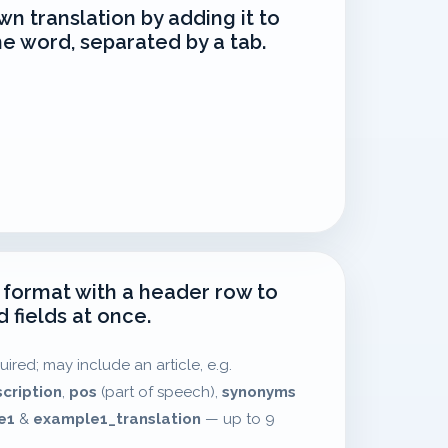
wn translation by adding it to
he word, separated by a tab.
 format with a header row to
 fields at once.
uired; may include an article, e.g.
scription
,
pos
(part of speech),
synonyms
e1
&
example1_translation
— up to 9