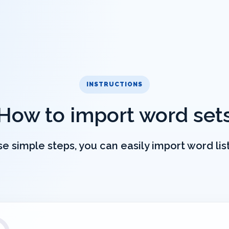
INSTRUCTIONS
How to import word set
e simple steps, you can easily import word lists