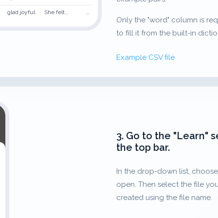
glad,joyful
She felt…
…
Only the "word" column is requir
to fill it from the built-in dicti
Example CSV file
3. Go to the "Learn" s
the top bar.
In the drop-down list, choose 
open. Then select the file you
created using the file name.