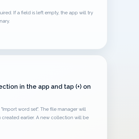
ed. If a field is left empty, the app will try
onary.
ection in the app and tap (+) on
"Import word set". The file manager will
 created earlier. A new collection will be