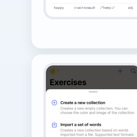
happy
счастливый
/ˈhæp.i/
adj