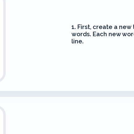
1. First, create a new 
words. Each new wor
line.